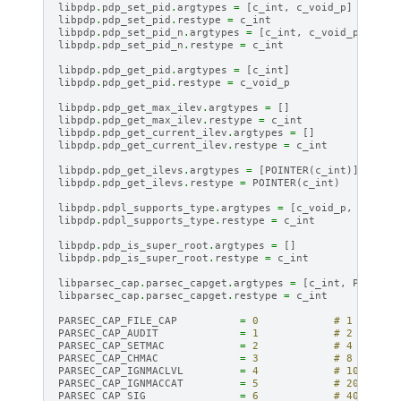
libpdp
.
pdp_set_pid
.
argtypes
=
[
c_int
,
c_void_p
]
libpdp
.
pdp_set_pid
.
restype
=
c_int
libpdp
.
pdp_set_pid_n
.
argtypes
=
[
c_int
,
c_void_p
]
libpdp
.
pdp_set_pid_n
.
restype
=
c_int
libpdp
.
pdp_get_pid
.
argtypes
=
[
c_int
]
libpdp
.
pdp_get_pid
.
restype
=
c_void_p
libpdp
.
pdp_get_max_ilev
.
argtypes
=
[]
libpdp
.
pdp_get_max_ilev
.
restype
=
c_int
libpdp
.
pdp_get_current_ilev
.
argtypes
=
[]
libpdp
.
pdp_get_current_ilev
.
restype
=
c_int
libpdp
.
pdp_get_ilevs
.
argtypes
=
[
POINTER
(
c_int
)]
libpdp
.
pdp_get_ilevs
.
restype
=
POINTER
(
c_int
)
libpdp
.
pdpl_supports_type
.
argtypes
=
[
c_void_p
,
c_int
,
libpdp
.
pdpl_supports_type
.
restype
=
c_int
libpdp
.
pdp_is_super_root
.
argtypes
=
[]
libpdp
.
pdp_is_super_root
.
restype
=
c_int
libparsec_cap
.
parsec_capget
.
argtypes
=
[
c_int
,
POINTER
libparsec_cap
.
parsec_capget
.
restype
=
c_int
PARSEC_CAP_FILE_CAP
=
0
# 1
PARSEC_CAP_AUDIT
=
1
# 2
PARSEC_CAP_SETMAC
=
2
# 4
PARSEC_CAP_CHMAC
=
3
# 8
PARSEC_CAP_IGNMACLVL
=
4
# 10
PARSEC_CAP_IGNMACCAT
=
5
# 20
PARSEC_CAP_SIG
=
6
# 40