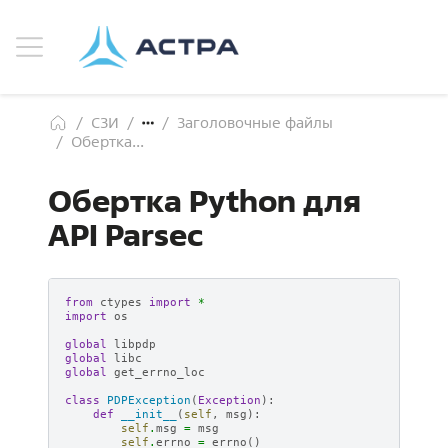
СЗИ
Заголовочные файлы
Обертка...
Обертка Python для
API Parsec
from
ctypes
import
*
import
os
global
libpdp
global
libc
global
get_errno_loc
class
PDPException
(
Exception
):
def
__init__
(
self
,
msg
):
self
.
msg
=
msg
self
.
errno
=
errno
()