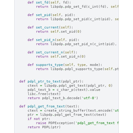
def
set_fd
(
self
,
fd
):
return
libpdp
.
pdp_set_fd
(
c_int
(
fd
),
self
.
ptr
)
def
set_pid
(
self
,
pid
):
return
libpdp
.
pdp_set_pid
(
c_int
(
pid
),
self
.
ptr
def
set_current
(
self
):
return
self
.
set_pid
(
0
)
def
set_pid_n
(
self
,
pid
):
return
libpdp
.
pdp_set_pid_n
(
c_int
(
pid
),
self
.
p
def
set_current_n
(
self
):
return
self
.
set_pid_n
(
0
)
def
supports_type
(
self
,
type
,
mode
):
return
libpdp
.
pdpl_supports_type
(
self
.
ptr
,
typ
def
pdpl_ptr_to_text
(
pdpl_ptr
):
ctext
=
libpdp
.
pdpl_get_text
(
pdpl_ptr
,
0
)
pdpl_text_b
=
c_char_p
(
ctext
)
.
value
libc
.
free
(
ctext
)
return
pdpl_text_b
.
decode
(
'utf-8'
)
def
pdpl_get_from_text
(
text
):
ctext
=
create_string_buffer
(
text
.
encode
(
'utf-8'
))
ptr
=
libpdp
.
pdpl_get_from_text
(
ctext
)
if
not
ptr
:
raise
PDPException
(
'pdpl_get_from_text failed'
return
PDPL
(
ptr
)