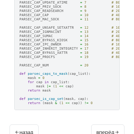
PARSEC_CAP_UPDATE_ATIME
=
7
# 80
PARSEC_CAP_PRIV_SOCK
=
8
# 100
PARSEC_CAP_READSEARCH
=
9
# 200
PARSEC_CAP_CAP
=
10
# 400
PARSEC_CAP_MAC_SOCK
=
11
# 800
PARSEC_CAP_UNSAFE_SETXATTR
=
12
# 1000
PARSEC_CAP_IGNMACINT
=
13
# 2000
PARSEC_CAP_SUMAC
=
14
# 4000
PARSEC_CAP_BYPASS_KIOSK
=
15
# 8000
PARSEC_CAP_IPC_OWNER
=
16
# 10000
PARSEC_CAP_INHERIT_INTEGRITY
=
17
# 20000
PARSEC_CAP_BYPASS_XATTR
=
18
# 40000
PARSEC_CAP_PROCFS
=
19
# 80000
PARSEC_CAP_NUM
=
20
def
parsec_caps_to_mask
(
cap_list
):
mask
=
0
for
cap
in
cap_list
:
mask
|=
(
1
<<
cap
)
return
mask
def
parsec_is_cap_set
(
mask
,
cap
):
return
(
mask
&
(
1
<<
cap
))
!=
0
назад
вперёд