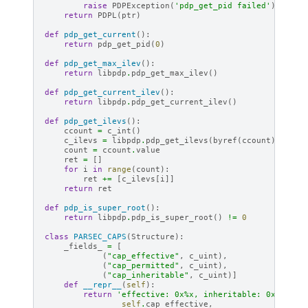
raise
PDPException
(
'pdp_get_pid failed'
)
return
PDPL
(
ptr
)
def
pdp_get_current
():
return
pdp_get_pid
(
0
)
def
pdp_get_max_ilev
():
return
libpdp
.
pdp_get_max_ilev
()
def
pdp_get_current_ilev
():
return
libpdp
.
pdp_get_current_ilev
()
def
pdp_get_ilevs
():
ccount
=
c_int
()
c_ilevs
=
libpdp
.
pdp_get_ilevs
(
byref
(
ccount
))
count
=
ccount
.
value
ret
=
[]
for
i
in
range
(
count
):
ret
+=
[
c_ilevs
[
i
]]
return
ret
def
pdp_is_super_root
():
return
libpdp
.
pdp_is_super_root
()
!=
0
class
PARSEC_CAPS
(
Structure
):
_fields_
=
[
(
"cap_effective"
,
c_uint
),
(
"cap_permitted"
,
c_uint
),
(
"cap_inheritable"
,
c_uint
)]
def
__repr__
(
self
):
return
'effective: 0x
%x
, inheritable: 0x
%x
, pe
self
.
cap_effective
,