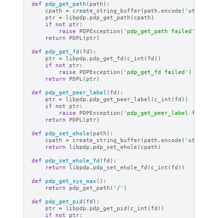
def
pdp_get_path
(
path
):
cpath
=
create_string_buffer
(
path
.
encode
(
'utf-8'
))
ptr
=
libpdp
.
pdp_get_path
(
cpath
)
if
not
ptr
:
raise
PDPException
(
'pdp_get_path failed'
)
return
PDPL
(
ptr
)
def
pdp_get_fd
(
fd
):
ptr
=
libpdp
.
pdp_get_fd
(
c_int
(
fd
))
if
not
ptr
:
raise
PDPException
(
'pdp_get_fd failed'
)
return
PDPL
(
ptr
)
def
pdp_get_peer_label
(
fd
):
ptr
=
libpdp
.
pdp_get_peer_label
(
c_int
(
fd
))
if
not
ptr
:
raise
PDPException
(
'pdp_get_peer_label failed'
return
PDPL
(
ptr
)
def
pdp_set_ehole
(
path
):
cpath
=
create_string_buffer
(
path
.
encode
(
'utf-8'
))
return
libpdp
.
pdp_set_ehole
(
cpath
)
def
pdp_set_ehole_fd
(
fd
):
return
libpdp
.
pdp_set_ehole_fd
(
c_int
(
fd
))
def
pdp_get_sys_max
():
return
pdp_get_path
(
'/'
)
def
pdp_get_pid
(
fd
):
ptr
=
libpdp
.
pdp_get_pid
(
c_int
(
fd
))
if
not
ptr
: