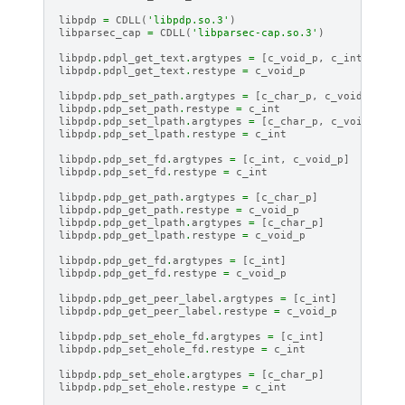
libpdp
=
CDLL
(
'libpdp.so.3'
)
libparsec_cap
=
CDLL
(
'libparsec-cap.so.3'
)
libpdp
.
pdpl_get_text
.
argtypes
=
[
c_void_p
,
c_int
]
libpdp
.
pdpl_get_text
.
restype
=
c_void_p
libpdp
.
pdp_set_path
.
argtypes
=
[
c_char_p
,
c_void_p
]
libpdp
.
pdp_set_path
.
restype
=
c_int
libpdp
.
pdp_set_lpath
.
argtypes
=
[
c_char_p
,
c_void_p
]
libpdp
.
pdp_set_lpath
.
restype
=
c_int
libpdp
.
pdp_set_fd
.
argtypes
=
[
c_int
,
c_void_p
]
libpdp
.
pdp_set_fd
.
restype
=
c_int
libpdp
.
pdp_get_path
.
argtypes
=
[
c_char_p
]
libpdp
.
pdp_get_path
.
restype
=
c_void_p
libpdp
.
pdp_get_lpath
.
argtypes
=
[
c_char_p
]
libpdp
.
pdp_get_lpath
.
restype
=
c_void_p
libpdp
.
pdp_get_fd
.
argtypes
=
[
c_int
]
libpdp
.
pdp_get_fd
.
restype
=
c_void_p
libpdp
.
pdp_get_peer_label
.
argtypes
=
[
c_int
]
libpdp
.
pdp_get_peer_label
.
restype
=
c_void_p
libpdp
.
pdp_set_ehole_fd
.
argtypes
=
[
c_int
]
libpdp
.
pdp_set_ehole_fd
.
restype
=
c_int
libpdp
.
pdp_set_ehole
.
argtypes
=
[
c_char_p
]
libpdp
.
pdp_set_ehole
.
restype
=
c_int