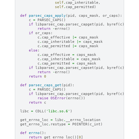
self
.
cap_inheritable
,
self
.
cap_permitted
)
def
parsec_caps_apply
(
pid
,
caps_mask
,
or_caps
):
c
=
PARSEC_CAPS
()
if
libparsec_cap
.
parsec_capget
(
pid
,
byref
(
c
))
!=
0
return
-
errno
()
if
or_caps
:
c
.
cap_effective
|=
caps_mask
c
.
cap_inheritable
|=
caps_mask
c
.
cap_permitted
|=
caps_mask
else
:
c
.
cap_effective
=
caps_mask
c
.
cap_inheritable
=
caps_mask
c
.
cap_permitted
=
caps_mask
if
libparsec_cap
.
parsec_capset
(
pid
,
byref
(
c
))
!=
0
return
-
errno
()
return
0
def
parsec_caps_get
(
pid
):
c
=
PARSEC_CAPS
()
if
libparsec_cap
.
parsec_capget
(
pid
,
byref
(
c
))
!=
0
raise
OSError
(
errno
())
return
c
libc
=
CDLL
(
'libc.so.6'
)
get_errno_loc
=
libc
.
__errno_location
get_errno_loc
.
restype
=
POINTER
(
c_int
)
def
errno
():
return
get_errno_loc
()[
0
]