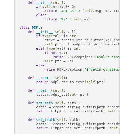
def
__str__
(
self
):
if
self
.
errno
!=
0
:
return
'
%s
; 
%s
'
%
(
self
.
msg
,
os
.
strerror
(
s
else
:
return
'
%s
'
%
self
.
msg
class
PDPL
:
def
__init__
(
self
,
val
):
if
type
(
val
)
is
str
:
ctext
=
create_string_buffer
(
val
.
encode
(
'u
self
.
ptr
=
libpdp
.
pdpl_get_from_text
(
ctext
elif
type
(
val
)
is
int
:
if
not
val
:
raise
PDPException
(
'Invalid constructo
self
.
ptr
=
val
else
:
raise
PDPException
(
'Invalid constructor ar
def
__repr__
(
self
):
return
pdpl_ptr_to_text
(
self
.
ptr
)
def
__del__
(
self
):
libpdp
.
pdpl_put
(
self
.
ptr
)
def
set_path
(
self
,
path
):
cpath
=
create_string_buffer
(
path
.
encode
(
'utf-
return
libpdp
.
pdp_set_path
(
cpath
,
self
.
ptr
)
def
set_lpath
(
self
,
path
):
cpath
=
create_string_buffer
(
path
.
encode
(
'utf-
return
libpdp
.
pdp_set_lpath
(
cpath
,
self
.
ptr
)